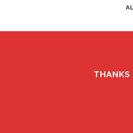
A
THANKS 