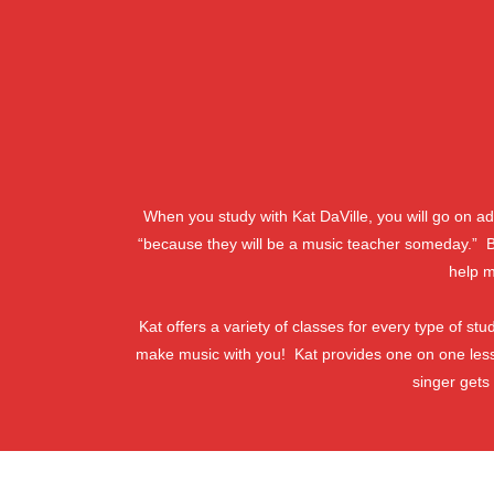
When you study with Kat DaVille, you will go on 
“because they will be a music teacher someday.” But
help m
Kat offers a variety of classes for every type of s
make music with you! Kat provides one on one les
singer gets