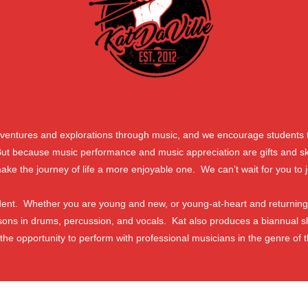
adventures and explorations through music, and we encourage students t
 because music performance and music appreciation are gifts and skills
ake the journey of life a more enjoyable one. We can’t wait for you to j
tudent. Whether you are young and new, or young-at-heart and returning
sons in drums, percussion, and vocals. Kat also produces a biannual 
 the opportunity to perform with professional musicians in the genre of t