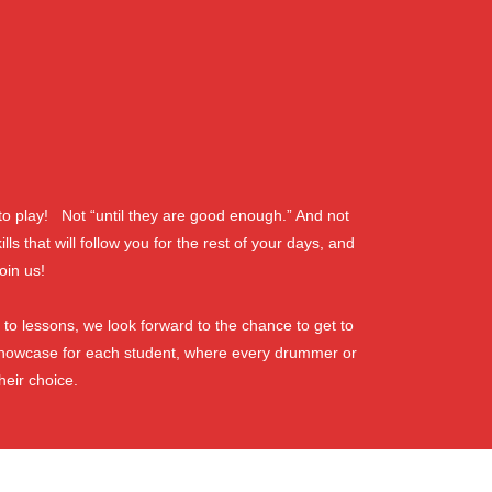
o play! Not “until they are good enough.” And not
 that will follow you for the rest of your days, and
oin us!
 to lessons, we look forward to the chance to get to
showcase for each student, where every drummer or
heir choice.