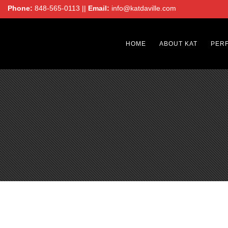
Phone:
848-565-0113 ||
Email:
info@katdaville.com
HOME
ABOUT KAT
PER