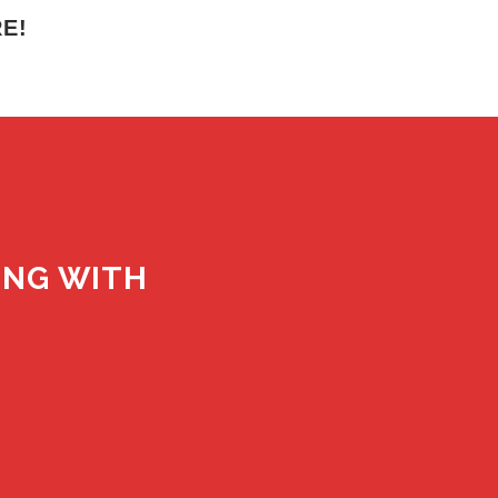
E!
ING WITH