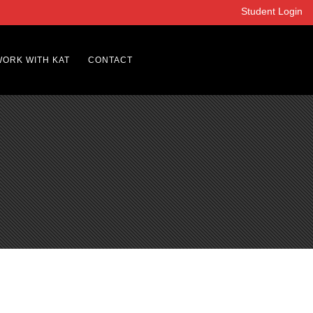
Student Login
WORK WITH KAT
CONTACT