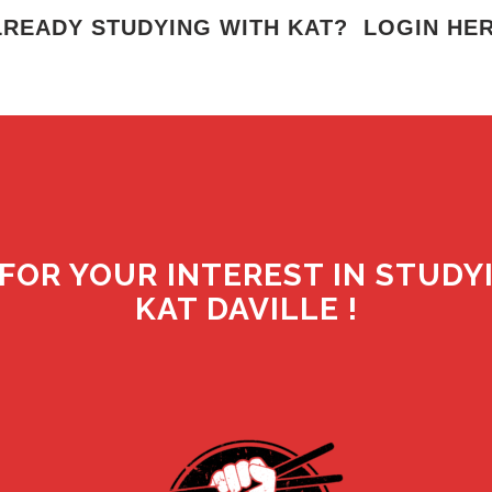
LREADY STUDYING WITH KAT? LOGIN HER
FOR YOUR INTEREST IN STUDY
KAT DAVILLE !