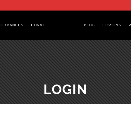
FORMANCES
DONATE
BLOG
LESSONS
LOGIN