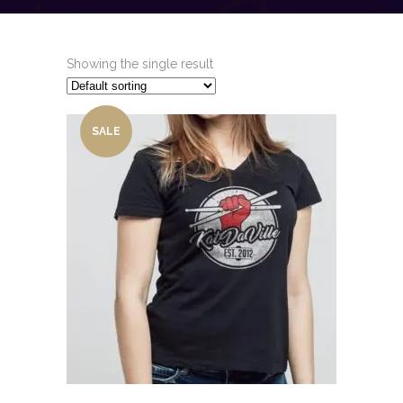
Showing the single result
SALE