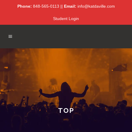
Phone:
848-565-0113 ||
Email:
info@katdaville.com
Student Login
TOP