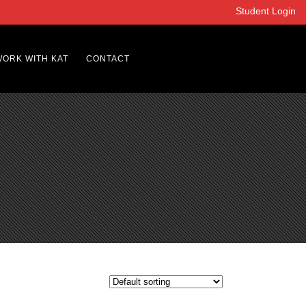
Student Login
WORK WITH KAT
CONTACT