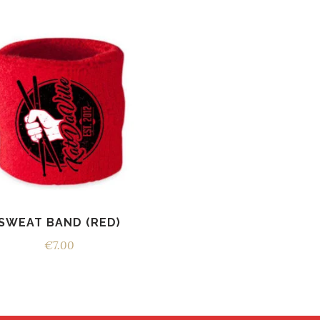
SWEAT BAND (RED)
€
7.00