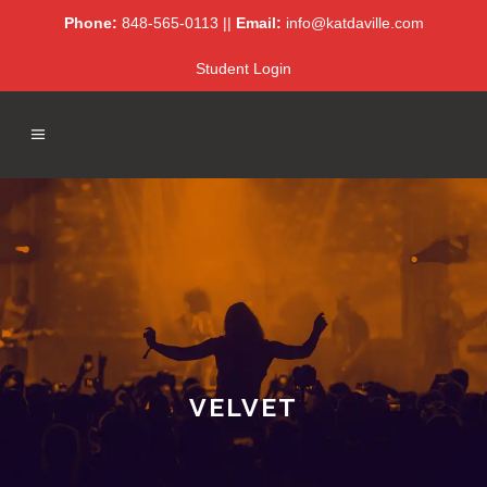
Phone:
848-565-0113 ||
Email:
info@katdaville.com
Student Login
VELVET