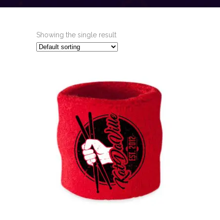
Showing the single result