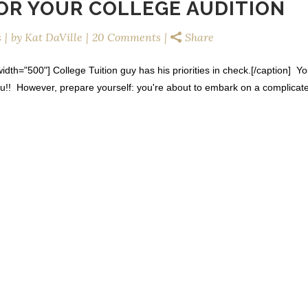
FOR YOUR COLLEGE AUDITION
s
by
Kat DaVille
20 Comments
Share
dth="500"] College Tuition guy has his priorities in check.[/caption] Y
ou!! However, prepare yourself: you're about to embark on a complicat