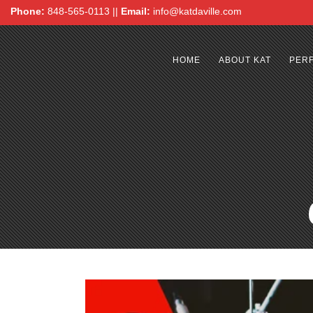
Phone:
848-565-0113 ||
Email:
info@katdaville.com
HOME
ABOUT KAT
PER