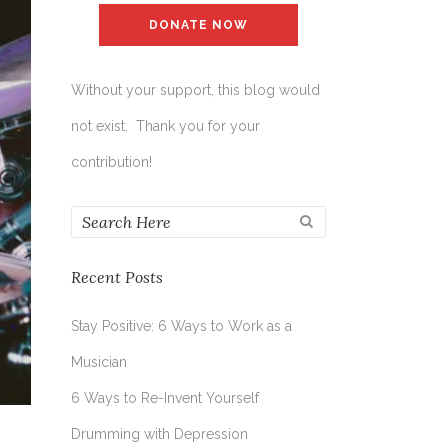
DONATE NOW
Without your support, this blog would
not exist. Thank you for your
contribution!
Recent Posts
Stay Positive: 6 Ways to Work as a
Musician
6 Ways to Re-Invent Yourself
Drumming with Depression