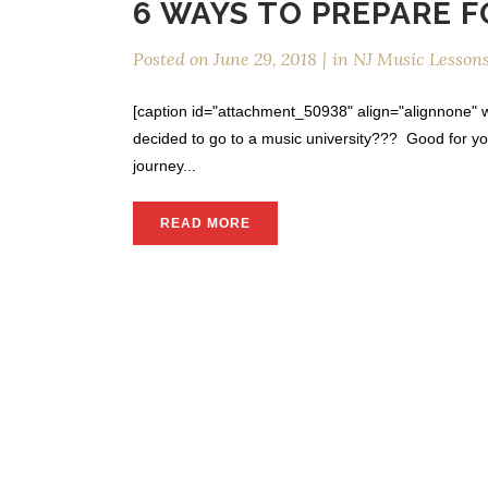
6 WAYS TO PREPARE 
Posted on
June 29, 2018
in
NJ Music Lesson
[caption id="attachment_50938" align="alignnone" wi
decided to go to a music university??? Good for y
journey...
READ MORE