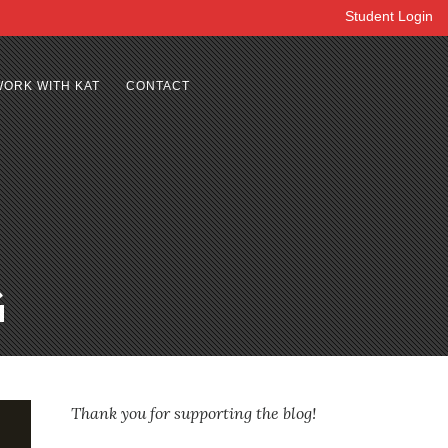
Student Login
WORK WITH KAT
CONTACT
G
Thank you for supporting the blog!