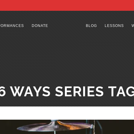
FORMANCES
DONATE
BLOG
LESSONS
6 WAYS SERIES TA