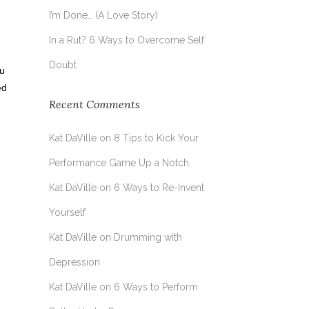
I’m Done… (A Love Story)
In a Rut? 6 Ways to Overcome Self
Doubt
ou
ed
Recent Comments
Kat DaVille
on
8 Tips to Kick Your
Performance Game Up a Notch
Kat DaVille
on
6 Ways to Re-Invent
Yourself
Kat DaVille
on
Drumming with
Depression
Kat DaVille
on
6 Ways to Perform