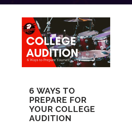
6 WAYS TO
PREPARE FOR
YOUR COLLEGE
AUDITION