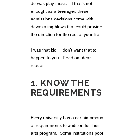
do was play music. If that’s not
enough, as a teenager, these
admissions decisions come with
devastating blows that could provide
the direction for the rest of your life…
I was that kid. I don’t want that to
happen to you. Read on, dear
reader…
1. KNOW THE
REQUIREMENTS
Every university has a certain amount
of requirements to audition for their
arts program. Some institutions pool