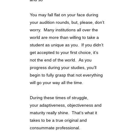
You may fall flat on your face during
your audition rounds, but, please, don’t
worry. Many institutions all over the
world are more than willing to take a
student as unique as you. If you didn’t
get accepted to your first choice, it’s
not the end of the world. As you
progress during your studies, you’ll
begin to fully grasp that not everything
will go your way all the time.
During these times of struggle,
your adaptiveness, objectiveness and
maturity really shine. That’s what it
takes to be a true original and
consummate professional.