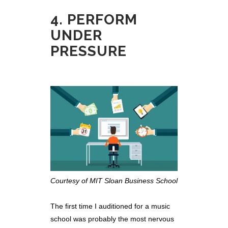
4. PERFORM
UNDER
PRESSURE
Courtesy of MIT Sloan Business School
The first time I auditioned for a music
school was probably the most nervous