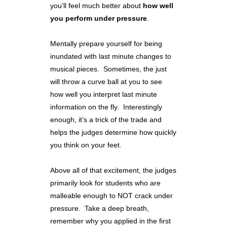
you’ll feel much better about
how well
you perform under pressure
.
Mentally prepare yourself for being
inundated with last minute changes to
musical pieces. Sometimes, the just
will throw a curve ball at you to see
how well you interpret last minute
information on the fly. Interestingly
enough, it’s a trick of the trade and
helps the judges determine how quickly
you think on your feet.
Above all of that excitement, the judges
primarily look for students who are
malleable enough to NOT crack under
pressure. Take a deep breath,
remember why you applied in the first