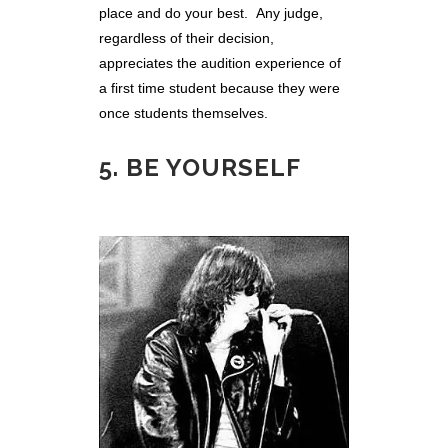
place and do your best. Any judge,
regardless of their decision,
appreciates the audition experience of
a first time student because they were
once students themselves.
5. BE YOURSELF