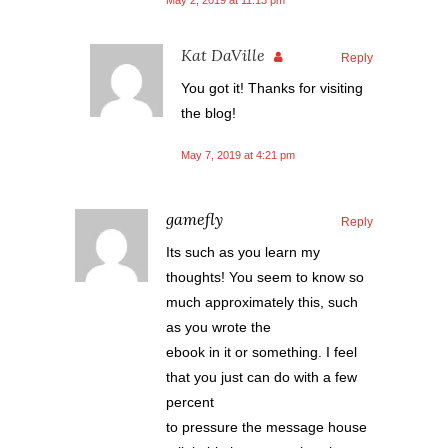
May 2, 2019 at 11:13 pm
Kat DaVille
Reply
You got it! Thanks for visiting
the blog!
May 7, 2019 at 4:21 pm
gamefly
Reply
Its such as you learn my
thoughts! You seem to know so
much approximately this, such
as you wrote the
ebook in it or something. I feel
that you just can do with a few
percent
to pressure the message house