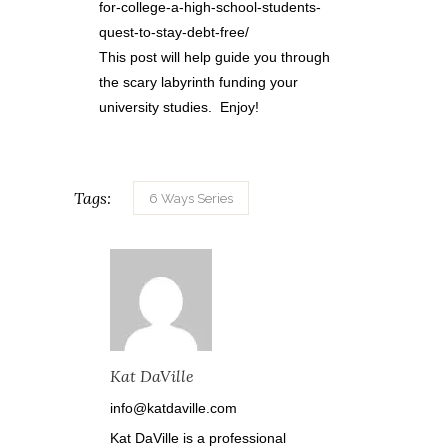
for-college-a-high-school-students-
quest-to-stay-debt-free/
This post will help guide you through
the scary labyrinth funding your
university studies. Enjoy!
Tags:
6 Ways Series
Kat DaVille
info@katdaville.com
Kat DaVille is a professional