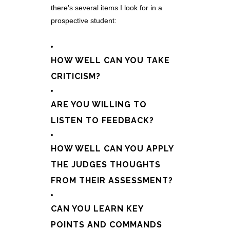
there’s several items I look for in a
prospective student:
HOW WELL CAN YOU TAKE
CRITICISM?
ARE YOU WILLING TO
LISTEN TO FEEDBACK?
HOW WELL CAN YOU APPLY
THE JUDGES THOUGHTS
FROM THEIR ASSESSMENT?
CAN YOU LEARN KEY
POINTS AND COMMANDS