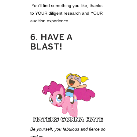
You’ll find something you like, thanks
to YOUR diligent research and YOUR
audition experience.
6. HAVE A
BLAST!
Be yourself, you fabulous and fierce so
and so