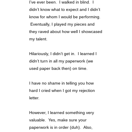
I’ve ever been. I walked in blind. I
didn’t know what to expect and I didn’t
know for whom I would be performing.
Eventually, I played my pieces and
they raved about how well I showcased
my talent.
Hilariously, I didn’t get in. I learned I
didn’t turn in all my paperwork (we
used paper back then) on time.
I have no shame in telling you how
hard I cried when I got my rejection
letter.
However, I learned something very
valuable. Yes, make sure your
paperwork is in order (duh). Also,