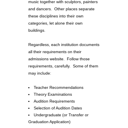
music together with sculptors, painters
and dancers. Other places separate
these disciplines into their own
categories, let alone their own
buildings.
Regardless, each institution documents
all their requirements on their
admissions website. Follow those
requirements, carefully. Some of them
may include:
Teacher Recommendations
Theory Examinations
Audition Requirements
Selection of Audition Dates
Undergraduate (or Transfer or
Graduation Application)