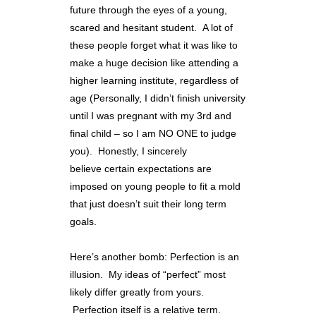
future through the eyes of a young,
scared and hesitant student. A lot of
these people forget what it was like to
make a huge decision like attending a
higher learning institute, regardless of
age (Personally, I didn’t finish university
until I was pregnant with my 3rd and
final child – so I am NO ONE to judge
you). Honestly, I sincerely
believe certain expectations are
imposed on young people to fit a mold
that just doesn’t suit their long term
goals.
Here’s another bomb: Perfection is an
illusion. My ideas of “perfect” most
likely differ greatly from yours.
Perfection itself is a relative term.