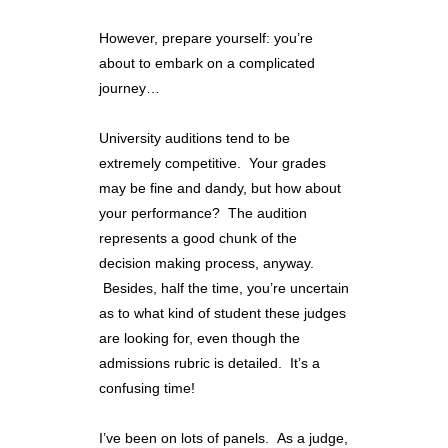
However, prepare yourself: you’re
about to embark on a complicated
journey…
University auditions tend to be
extremely competitive. Your grades
may be fine and dandy, but how about
your performance? The audition
represents a good chunk of the
decision making process, anyway.
Besides, half the time, you’re uncertain
as to what kind of student these judges
are looking for, even though the
admissions rubric is detailed. It’s a
confusing time!
I’ve been on lots of panels. As a judge,