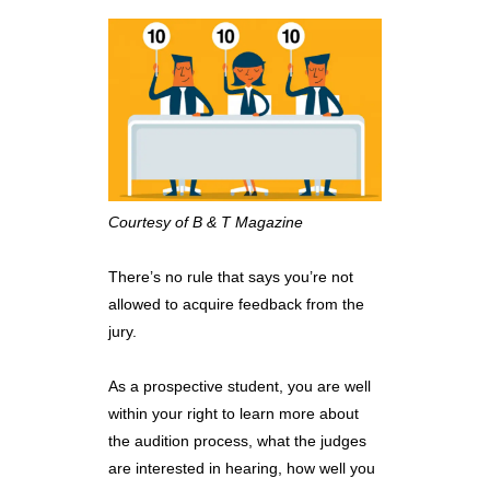
Courtesy of B & T Magazine
There’s no rule that says you’re not
allowed to acquire feedback from the
jury.
As a prospective student, you are well
within your right to learn more about
the audition process, what the judges
are interested in hearing, how well you