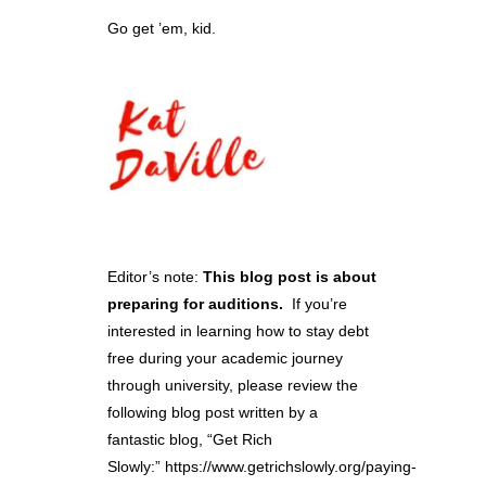
Go get ’em, kid.
Editor’s note:
This blog post is about
preparing for auditions.
If you’re
interested in learning how to stay debt
free during your academic journey
through university, please review the
following blog post written by a
fantastic blog, “
Get Rich
Slowly
:”
https://www.getrichslowly.org/paying-