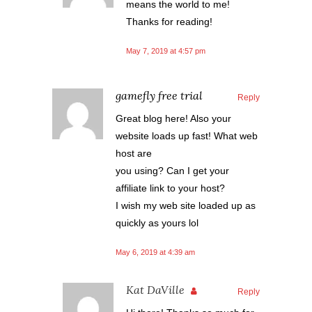
means the world to me!
Thanks for reading!
May 7, 2019 at 4:57 pm
gamefly free trial
Reply
Great blog here! Also your
website loads up fast! What web
host are
you using? Can I get your
affiliate link to your host?
I wish my web site loaded up as
quickly as yours lol
May 6, 2019 at 4:39 am
Kat DaVille
Reply