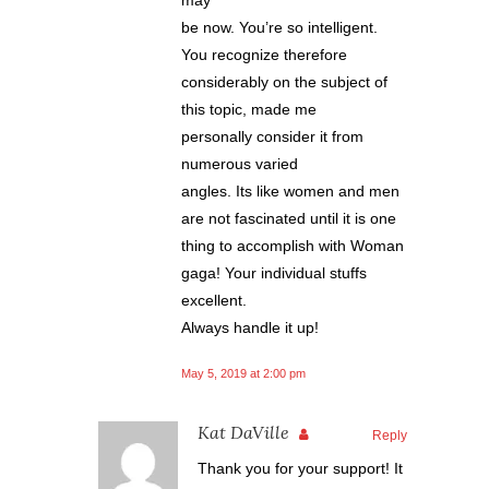
be now. You’re so intelligent.
You recognize therefore
considerably on the subject of
this topic, made me
personally consider it from
numerous varied
angles. Its like women and men
are not fascinated until it is one
thing to accomplish with Woman
gaga! Your individual stuffs
excellent.
Always handle it up!
May 5, 2019 at 2:00 pm
Kat DaVille
Reply
Thank you for your support! It