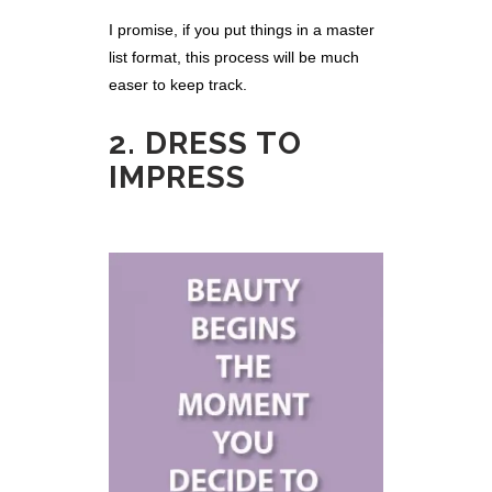
I promise, if you put things in a master
list format, this process will be much
easer to keep track.
2. DRESS TO
IMPRESS