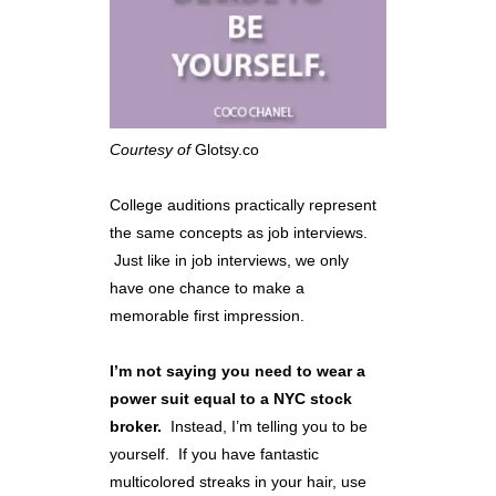
Courtesy of
Glotsy.co
College auditions practically represent
the same concepts as job interviews.
Just like in job interviews, we only
have one chance to make a
memorable first impression.
I’m not saying you need to wear a
power suit equal to a NYC stock
broker.
Instead, I’m telling you to be
yourself. If you have fantastic
multicolored streaks in your hair, use