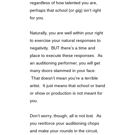
regardless of how talented you are,
perhaps that school (or gig) isn’t right
for you.
Naturally, you are well within your right
to exercise your natural responses to
negativity. BUT there’s a time and
place to execute these responses. As
an auditioning performer, you will get
many doors slammed in your face.
That doesn’t mean you’re a terrible
artist. It just means that school or band
or show or production is not meant for
you.
Don’t worry, though; all is not lost. As
you reinforce your auditioning chops
and make your rounds in the circuit,