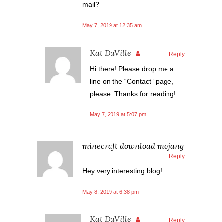
mail?
May 7, 2019 at 12:35 am
Kat DaVille
Reply
Hi there! Please drop me a
line on the “Contact” page,
please. Thanks for reading!
May 7, 2019 at 5:07 pm
minecraft download mojang
Reply
Hey very interesting blog!
May 8, 2019 at 6:38 pm
Kat DaVille
Reply