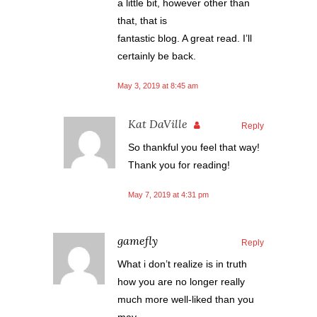
a little bit, however other than
that, that is
fantastic blog. A great read. I’ll
certainly be back.
May 3, 2019 at 8:45 am
Kat DaVille
Reply
So thankful you feel that way!
Thank you for reading!
May 7, 2019 at 4:31 pm
gamefly
Reply
What i don’t realize is in truth
how you are no longer really
much more well-liked than you
may