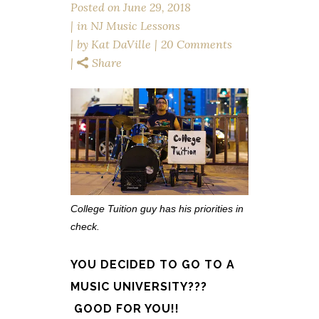
Posted on
June 29, 2018
in
NJ Music Lessons
by
Kat DaVille
20 Comments
Share
College Tuition guy has his priorities in
check.
YOU DECIDED TO GO TO A
MUSIC UNIVERSITY???
GOOD FOR YOU!!