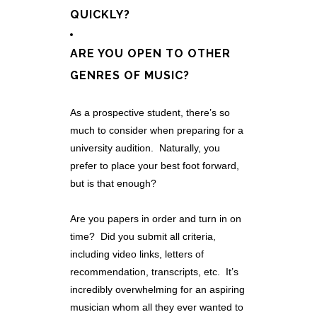
QUICKLY?
ARE YOU OPEN TO OTHER
GENRES OF MUSIC?
As a prospective student, there’s so
much to consider when preparing for a
university audition. Naturally, you
prefer to place your best foot forward,
but is that enough?
Are you papers in order and turn in on
time? Did you submit all criteria,
including video links, letters of
recommendation, transcripts, etc. It’s
incredibly overwhelming for an aspiring
musician whom all they ever wanted to