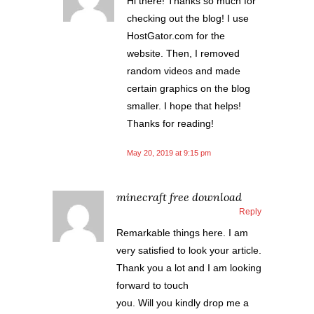
Hi there! Thanks so much for
checking out the blog! I use
HostGator.com for the
website. Then, I removed
random videos and made
certain graphics on the blog
smaller. I hope that helps!
Thanks for reading!
May 20, 2019 at 9:15 pm
minecraft free download
Reply
Remarkable things here. I am
very satisfied to look your article.
Thank you a lot and I am looking
forward to touch
you. Will you kindly drop me a