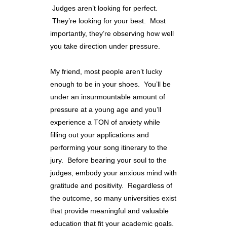
Judges aren’t looking for perfect.
They’re looking for your best. Most
importantly, they’re observing how well
you take direction under pressure.
My friend, most people aren’t lucky
enough to be in your shoes. You’ll be
under an insurmountable amount of
pressure at a young age and you’ll
experience a TON of anxiety while
filling out your applications and
performing your song itinerary to the
jury. Before bearing your soul to the
judges, embody your anxious mind with
gratitude and positivity. Regardless of
the outcome, so many universities exist
that provide meaningful and valuable
education that fit your academic goals.