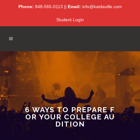
Phone:
848-565-0113 ||
Email:
info@katdaville.com
Student Login
6 WAYS TO PREPARE F
OR YOUR COLLEGE AU
DITION