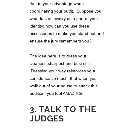
that to your advantage when
coordinating your outfit. Suppose you
wear lots of jewelry as a part of your
identity; how can you use these
accessories to make you stand out and
ensure the jury remembers you?
The idea here is to dress your
cleanest, sharpest and best self.
Dressing your way reinforces your
confidence so much, that when you
walk out of your house to attack this
audition, you feel AMAZING.
3. TALK TO THE
JUDGES