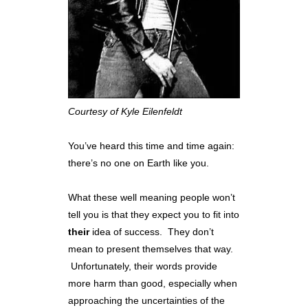
Courtesy of Kyle Eilenfeldt
You’ve heard this time and time again:
there’s no one on Earth like you.
What these well meaning people won’t
tell you is that they expect you to fit into
their
idea of success. They don’t
mean to present themselves that way.
Unfortunately, their words provide
more harm than good, especially when
approaching the uncertainties of the