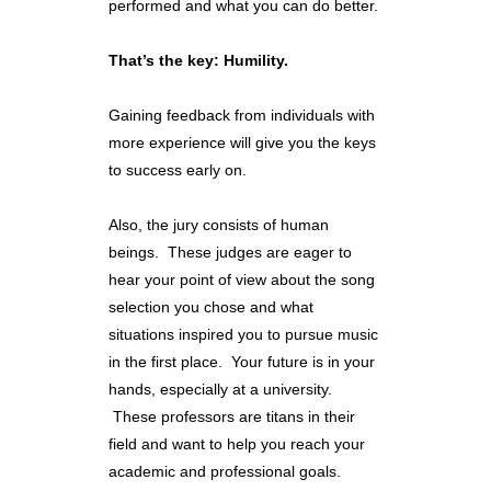
performed and what you can do better.
That’s the key: Humility.
Gaining feedback from individuals with
more experience will give you the keys
to success early on.
Also, the jury consists of human
beings. These judges are eager to
hear your point of view about the song
selection you chose and what
situations inspired you to pursue music
in the first place. Your future is in your
hands, especially at a university.
These professors are titans in their
field and want to help you reach your
academic and professional goals.