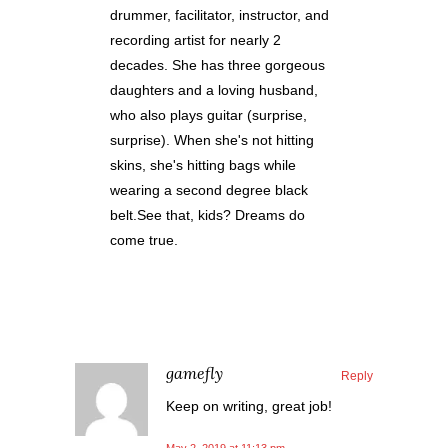
drummer, facilitator, instructor, and
recording artist for nearly 2
decades. She has three gorgeous
daughters and a loving husband,
who also plays guitar (surprise,
surprise). When she's not hitting
skins, she's hitting bags while
wearing a second degree black
belt.See that, kids? Dreams do
come true.
gamefly
Reply
Keep on writing, great job!