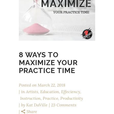
8 WAYS TO
MAXIMIZE YOUR
PRACTICE TIME
Posted on
March 22, 2018
in
Artists
,
Education
,
Effeciency
,
Instruction
,
Practice
,
Productivity
by
Kat DaVille
23 Comments
Share