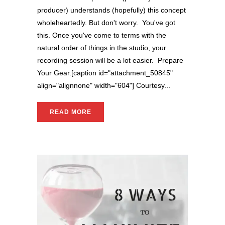
producer) understands (hopefully) this concept
wholeheartedly. But don't worry. You've got
this. Once you've come to terms with the
natural order of things in the studio, your
recording session will be a lot easier. Prepare
Your Gear.[caption id="attachment_50845"
align="alignnone" width="604"] Courtesy...
READ MORE