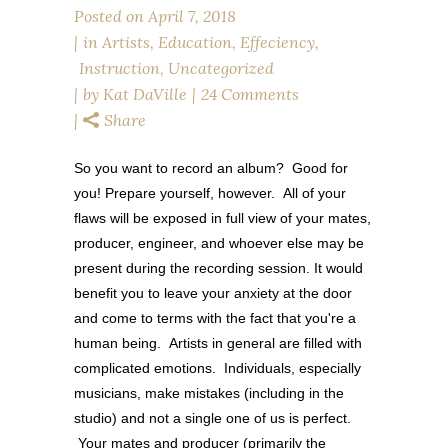
Posted on
April 7, 2018
in
Artists
,
Education
,
Effeciency
,
Instruction
,
Uncategorized
by
Kat DaVille
24 Comments
Share
So you want to record an album? Good for
you! Prepare yourself, however. All of your
flaws will be exposed in full view of your mates,
producer, engineer, and whoever else may be
present during the recording session. It would
benefit you to leave your anxiety at the door
and come to terms with the fact that you're a
human being. Artists in general are filled with
complicated emotions. Individuals, especially
musicians, make mistakes (including in the
studio) and not a single one of us is perfect.
Your mates and producer (primarily the