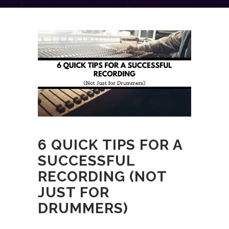
6 QUICK TIPS FOR A
SUCCESSFUL
RECORDING (NOT
JUST FOR
DRUMMERS)