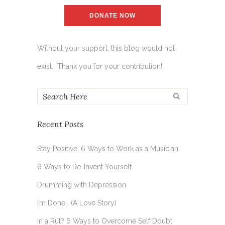
DONATE NOW
Without your support, this blog would not
exist. Thank you for your contribution!
Recent Posts
Stay Positive: 6 Ways to Work as a Musician
6 Ways to Re-Invent Yourself
Drumming with Depression
I’m Done… (A Love Story)
In a Rut? 6 Ways to Overcome Self Doubt