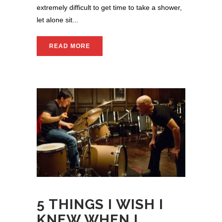
extremely difficult to get time to take a shower,
let alone sit...
READ MORE
5 THINGS I WISH I
KNEW WHEN I