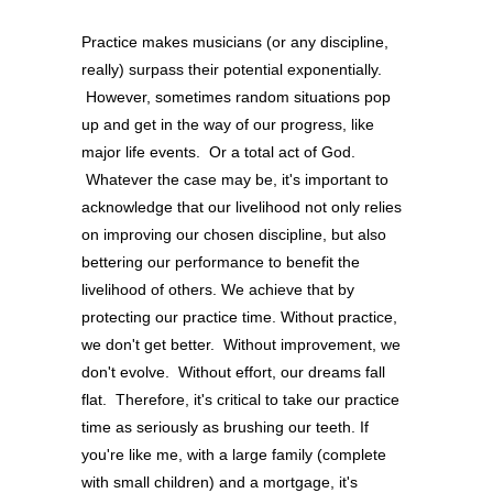
Practice makes musicians (or any discipline,
really) surpass their potential exponentially.
However, sometimes random situations pop
up and get in the way of our progress, like
major life events. Or a total act of God.
Whatever the case may be, it's important to
acknowledge that our livelihood not only relies
on improving our chosen discipline, but also
bettering our performance to benefit the
livelihood of others. We achieve that by
protecting our practice time. Without practice,
we don't get better. Without improvement, we
don't evolve. Without effort, our dreams fall
flat. Therefore, it's critical to take our practice
time as seriously as brushing our teeth. If
you're like me, with a large family (complete
with small children) and a mortgage, it's