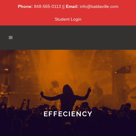
Phone:
848-565-0113 ||
Email:
info@katdaville.com
Student Login
EFFECIENCY