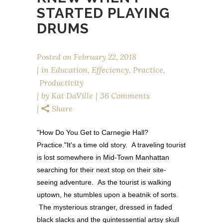
STARTED PLAYING
DRUMS
Posted on
February 22, 2018
in
Education
,
Effeciency
,
Practice
,
Productivity
by
Kat DaVille
36 Comments
Share
"How Do You Get to Carnegie Hall?
Practice."It's a time old story. A traveling tourist
is lost somewhere in Mid-Town Manhattan
searching for their next stop on their site-
seeing adventure. As the tourist is walking
uptown, he stumbles upon a beatnik of sorts.
The mysterious stranger, dressed in faded
black slacks and the quintessential artsy skull