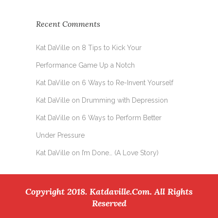
Recent Comments
Kat DaVille
on
8 Tips to Kick Your
Performance Game Up a Notch
Kat DaVille
on
6 Ways to Re-Invent Yourself
Kat DaVille
on
Drumming with Depression
Kat DaVille
on
6 Ways to Perform Better
Under Pressure
Kat DaVille
on
I’m Done… (A Love Story)
Copyright 2018. Katdaville.com. All Rights
Reserved