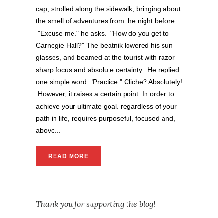
cap, strolled along the sidewalk, bringing about
the smell of adventures from the night before.
"Excuse me," he asks. "How do you get to
Carnegie Hall?" The beatnik lowered his sun
glasses, and beamed at the tourist with razor
sharp focus and absolute certainty. He replied
one simple word: "Practice." Cliche? Absolutely!
However, it raises a certain point. In order to
achieve your ultimate goal, regardless of your
path in life, requires purposeful, focused and,
above...
READ MORE
Thank you for supporting the blog!