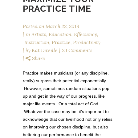
PRACTICE TIME
Posted on
March 22, 2018
in
Artists
,
Education
,
Effeciency
,
Instruction
,
Practice
,
Productivity
by
Kat DaVille
23 Comments
Share
Practice makes musicians (or any discipline,
really) surpass their potential exponentially.
However, sometimes random situations pop
up and get in the way of our progress, like
major life events. Or a total act of God.
Whatever the case may be, it's important to
acknowledge that our livelihood not only relies
on improving our chosen discipline, but also
bettering our performance to benefit the