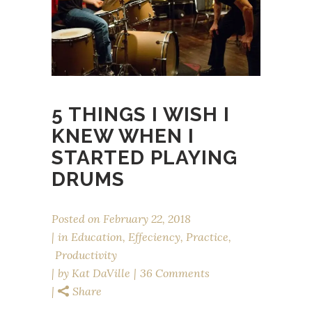
5 THINGS I WISH I
KNEW WHEN I
STARTED PLAYING
DRUMS
Posted on
February 22, 2018
in
Education
,
Effeciency
,
Practice
,
Productivity
by
Kat DaVille
36 Comments
Share