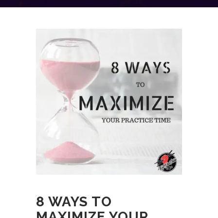
8 WAYS TO
MAXIMIZE YOUR