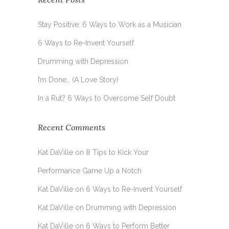
Stay Positive: 6 Ways to Work as a Musician
6 Ways to Re-Invent Yourself
Drumming with Depression
I’m Done… (A Love Story)
In a Rut? 6 Ways to Overcome Self Doubt
Recent Comments
Kat DaVille
on
8 Tips to Kick Your
Performance Game Up a Notch
Kat DaVille
on
6 Ways to Re-Invent Yourself
Kat DaVille
on
Drumming with Depression
Kat DaVille
on
6 Ways to Perform Better