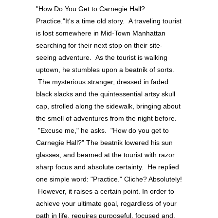
"How Do You Get to Carnegie Hall?
Practice."It's a time old story. A traveling tourist
is lost somewhere in Mid-Town Manhattan
searching for their next stop on their site-
seeing adventure. As the tourist is walking
uptown, he stumbles upon a beatnik of sorts.
The mysterious stranger, dressed in faded
black slacks and the quintessential artsy skull
cap, strolled along the sidewalk, bringing about
the smell of adventures from the night before.
"Excuse me," he asks. "How do you get to
Carnegie Hall?" The beatnik lowered his sun
glasses, and beamed at the tourist with razor
sharp focus and absolute certainty. He replied
one simple word: "Practice." Cliche? Absolutely!
However, it raises a certain point. In order to
achieve your ultimate goal, regardless of your
path in life, requires purposeful, focused and,