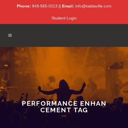
Phone:
848-565-0113 ||
Email:
info@katdaville.com
Student Login
PERFORMANCE ENHAN
CEMENT TAG