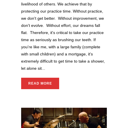
livelihood of others. We achieve that by
protecting our practice time. Without practice,
we don't get better. Without improvement, we
don't evolve. Without effort, our dreams fall
flat. Therefore, it's critical to take our practice
time as seriously as brushing our teeth. If
you're like me, with a large family (complete
with small children) and a mortgage, it's
extremely difficult to get time to take a shower,
let alone sit...
READ MORE