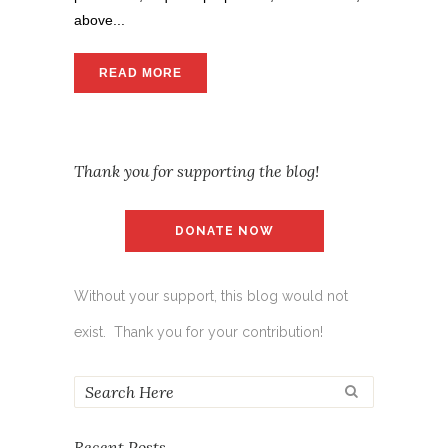
above...
READ MORE
Thank you for supporting the blog!
DONATE NOW
Without your support, this blog would not
exist. Thank you for your contribution!
Recent Posts